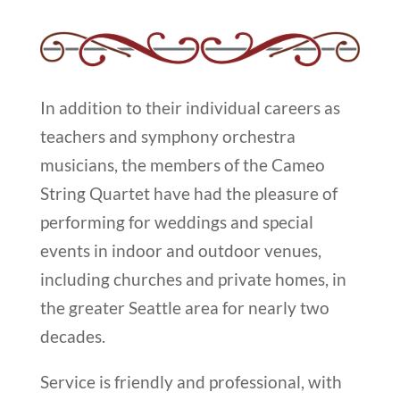
In addition to their individual careers as
teachers and symphony orchestra
musicians, the members of the Cameo
String Quartet have had the pleasure of
performing for weddings and special
events in indoor and outdoor venues,
including churches and private homes, in
the greater Seattle area for nearly two
decades.
Service is friendly and professional, with