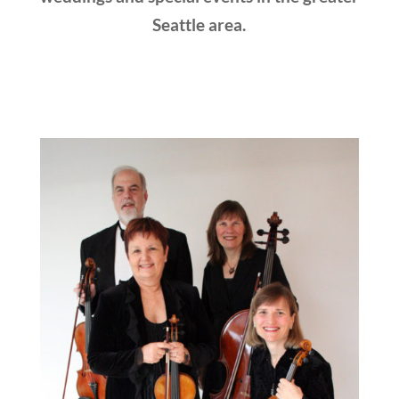
Seattle area.