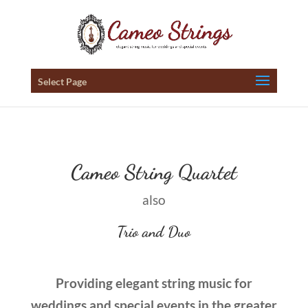
Select Page
Cameo String Quartet
also
Trio and Duo
Providing elegant string music for
weddings and special events in the greater