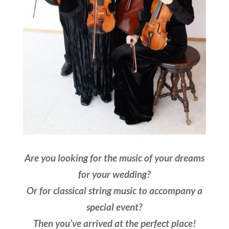
Are you looking for the music of your dreams
for your wedding?
Or for classical string music to accompany a
special event?
Then you’ve arrived at the perfect place!